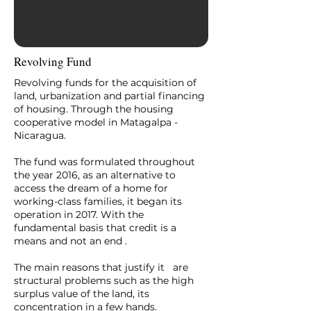
Revolving Fund
Revolving funds for the acquisition of
land, urbanization and partial financing
of housing. Through the housing
cooperative model in Matagalpa -
Nicaragua.
The fund was formulated throughout
the year 2016, as an alternative to
access the dream of a home for
working-class families, it began its
operation in 2017. With the
fundamental basis that credit is a
means and not an end .
The main reasons that justify it are
structural problems such as the high
surplus value of the land, its
concentration in a few hands.