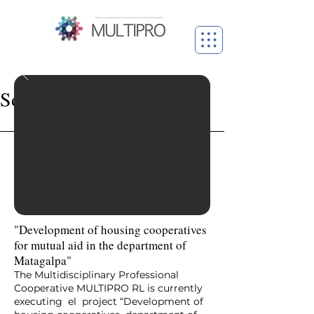
Social projects
"Development of housing cooperatives
for mutual aid in the department of
Matagalpa"
The Multidisciplinary Professional
Cooperative MULTIPRO RL is currently
executing el project “Development of