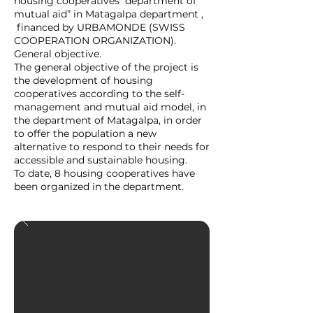
housing cooperatives department of
mutual aid” in Matagalpa department ,
financed by URBAMONDE (SWISS
COOPERATION ORGANIZATION).
General objective.
The general objective of the project is
the development of housing
cooperatives according to the self-
management and mutual aid model, in
the department of Matagalpa, in order
to offer the population a new
alternative to respond to their needs for
accessible and sustainable housing.
To date, 8 housing cooperatives have
been organized in the department.