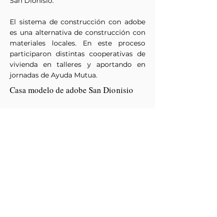
San Dionisio.
El sistema de construcción con adobe
es una alternativa de construcción con
materiales locales. En este proceso
participaron distintas cooperativas de
vivienda en talleres y aportando en
jornadas de Ayuda Mutua.
Casa modelo de adobe San
Dionisio