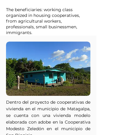
The beneficiaries: working class
organized in housing cooperatives,
from agricultural workers,
professionals, small businessmen,
immigrants.
Dentro del proyecto de cooperativas de
vivienda en el municipio de Matagalpa,
se cuenta con una vivienda modelo
elaborada con adobe en la Cooperativa
Modesto Zeledón en el municipio de